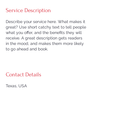
Service Description
Describe your service here. What makes it
great? Use short catchy text to tell people
what you offer, and the benefits they will
receive. A great description gets readers
in the mood, and makes them more likely
to go ahead and book.
Contact Details
Texas, USA
© 2026 by Texas CPAP Supply