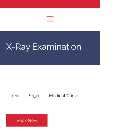
X-Ray Examination
430
US
1 hr
1
$430
Medical Clinic
dollars
h
Book Now